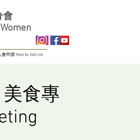
分會
s Women
會申請 How to Join Us
 美食專
ting