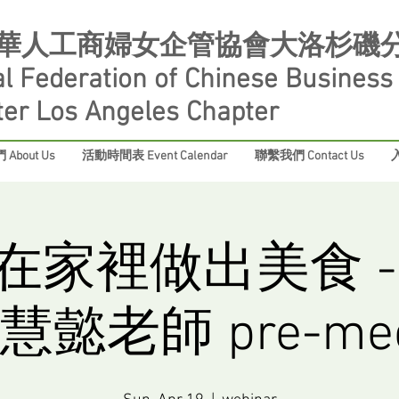
華人工商婦女企管協會大洛杉磯
al Federation of Chinese Busines
ter Los Angeles Chapter
About Us
活動時間表 Event Calendar
聯繫我們 Contact Us
入
在家裡做出美食 -
懿老師 pre-mee