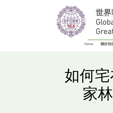
世界
Glob
Grea
Home
關於我們 
如何宅
家林慧