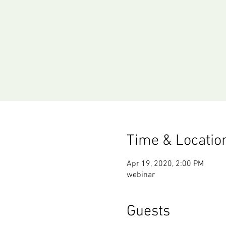
Time & Locatio
Apr 19, 2020, 2:00 PM
webinar
Guests