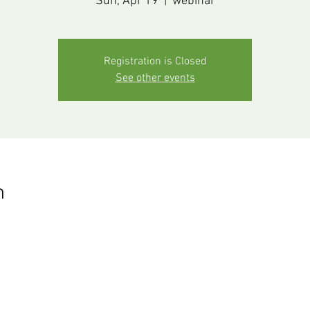
Sun, Apr 19
  |  
webinar
Registration is Closed
See other events
n